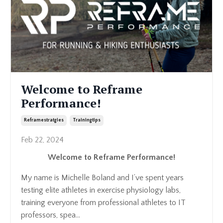
Welcome to Reframe
Performance!
Reframestratgies
Trainingtips
Feb 22, 2024
Welcome to Reframe Performance!
My name is Michelle Boland and I’ve spent years
testing elite athletes in exercise physiology labs,
training everyone from professional athletes to IT
professors, spea...