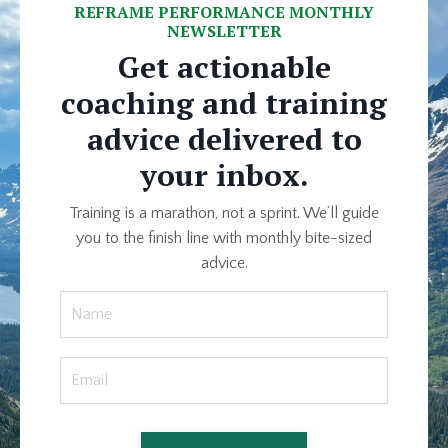
REFRAME PERFORMANCE MONTHLY
NEWSLETTER
Get actionable
coaching and training
advice delivered to
your inbox.
Training is a marathon, not a sprint. We’ll guide
you to the finish line with monthly bite-sized
advice.