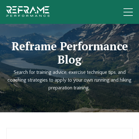
Reframe Performance
Blog
Search for training advice, exercise technique tips, and
coaching strategies to apply to your own running and hiking
preparation training.