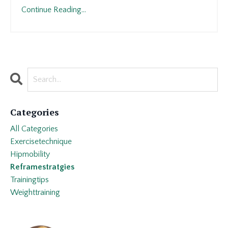
Continue Reading...
Categories
All Categories
Exercisetechnique
Hipmobility
Reframestratgies
Trainingtips
Weighttraining