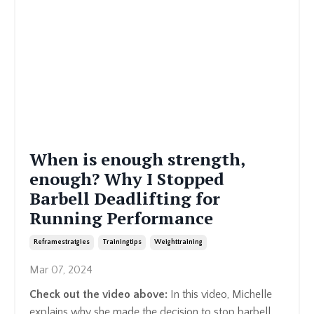
When is enough strength,
enough? Why I Stopped
Barbell Deadlifting for
Running Performance
Reframestratgies
Trainingtips
Weighttraining
Mar 07, 2024
Check out the video above:
In this video, Michelle
explains why she made the decision to stop barbell