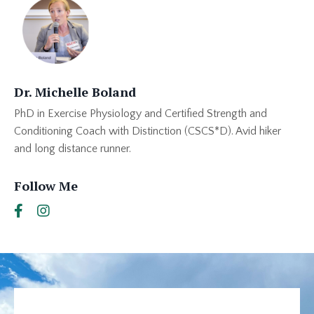
Dr. Michelle Boland
PhD in Exercise Physiology and Certified Strength and
Conditioning Coach with Distinction (CSCS*D). Avid hiker
and long distance runner.
Follow Me