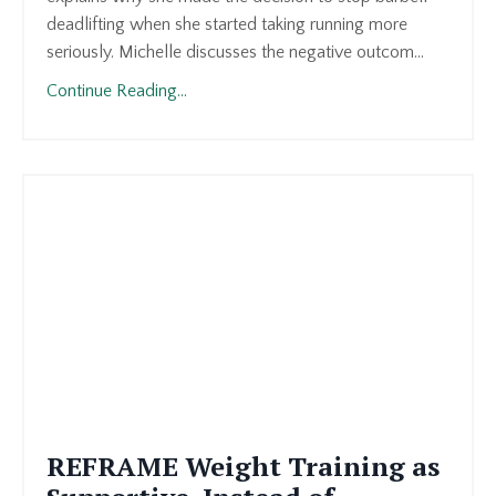
deadlifting when she started taking running more
seriously. Michelle discusses the negative outcom
...
Continue Reading...
REFRAME Weight Training as