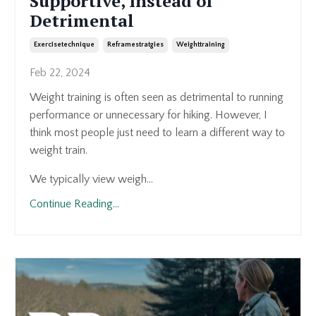
Supportive, Instead of
Detrimental
Exercisetechnique
Reframestratgies
Weighttraining
Feb 22, 2024
Weight training is often seen as detrimental to running
performance or unnecessary for hiking. However, I
think most people just need to learn a different way to
weight train.
We typically view weigh...
Continue Reading...