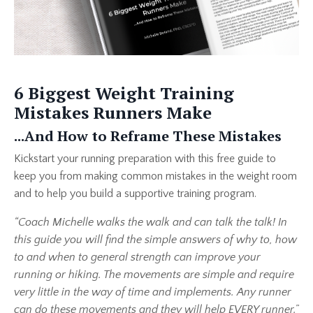
6 Biggest Weight Training
Mistakes Runners Make
...And How to Reframe These Mistakes
Kickstart your running preparation with this free guide to
keep you from making common mistakes in the weight room
and to help you build a supportive training program.
“Coach Michelle walks the walk and can talk the talk! In
this guide you will find the simple answers of why to, how
to and when to general strength can improve your
running or hiking. The movements are simple and require
very little in the way of time and implements. Any runner
can do these movements and they will help EVERY runner.”