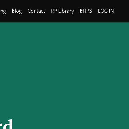
ing
Blog
Contact
RP Library
BHPS
LOG IN
rd