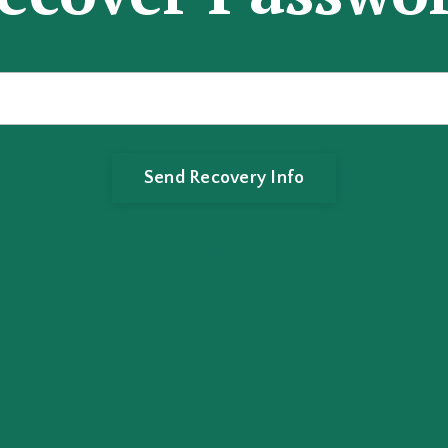
Log In