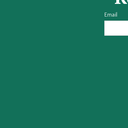
Email