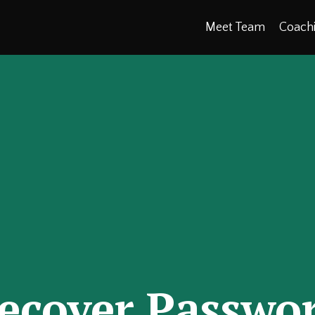
Meet Team
Coach
ecover Passwo