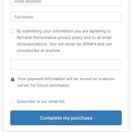
By submitting your information you are agreeing to
Reframe Performance privacy policy and to all email
correspondence. You will never be SPAM'd and can
unsubscribe at anytime.
Your payment information will be stored on a secure
lock
server for future purchases
Subscribe to our email list.