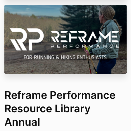
Reframe Performance
Resource Library
Annual