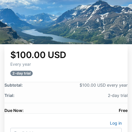
$100.00 USD
Every year
2-day trial
Subtotal:
$100.00 USD every year
Trial:
2-day trial
Due Now:
Free
Log in