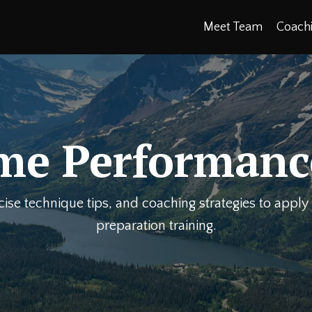
Meet Team
Coach
me Performanc
rcise technique tips, and coaching strategies to appl
preparation training.