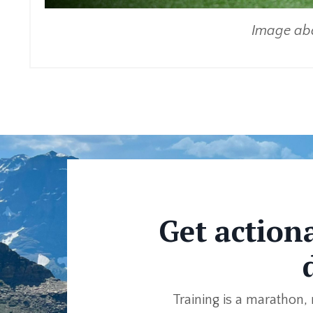
Image abo
Get action
Training is a marathon, 