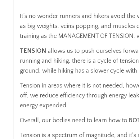
It’s no wonder runners and hikers avoid the 
as big weights, veins popping, and muscles c
training as the MANAGEMENT OF TENSION, we 
TENSION
allows us to push ourselves forwar
running and hiking, there is a cycle of tensio
ground, while hiking has a slower cycle with
Tension in areas where it is not needed, how
off, we reduce efficiency through energy le
energy expended.
Overall, our bodies need to learn how to
BOT
Tension is a spectrum of magnitude, and it's 