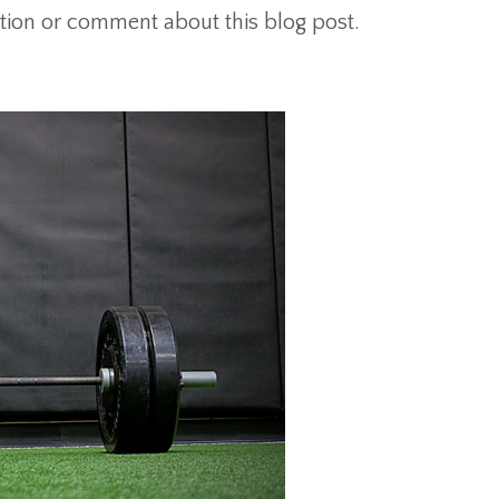
tion or comment about this blog post.