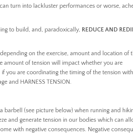
t can turn into lackluster performances or worse, ach
ng to build, and, paradoxically,
REDUCE AND REDI
depending on the exercise, amount and location of 
e amount of tension will impact whether you are
if you are coordinating the timing of the tension with
manage and HARNESS TENSION.
 a barbell (see picture below) when running and hikin
eeze and generate tension in our bodies which can al
 come with negative consequences. Negative conseq