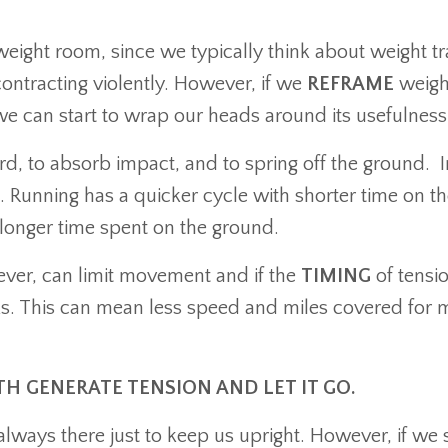
weight room, since we typically think about weight tr
ontracting violently. However, if we
REFRAME
weigh
can start to wrap our heads around its usefulness
d, to absorb impact, and to spring off the ground. I
n. Running has a quicker cycle with shorter time on t
 longer time spent on the ground.
ever, can limit movement and if the
TIMING
of tensio
aks. This can mean less speed and miles covered for 
H GENERATE TENSION AND LET IT GO.
always there just to keep us upright. However, if we 