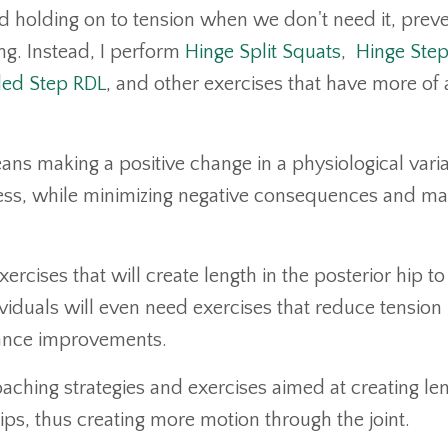
and holding on to tension when we don't need it, prev
ng. Instead, I perform
Hinge Split Squats
,
Hinge Ste
ed Step RDL
, and other exercises that have more of 
ans making a positive change in a physiological vari
ress, while minimizing negative consequences and m
xercises that will create length in the posterior hip to
duals will even need exercises that reduce tension 
rmance improvements.
ching strategies and exercises aimed at creating le
ips, thus creating more motion through the joint.