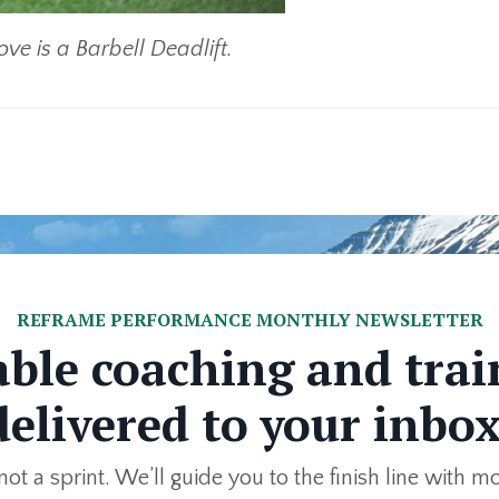
ve is a Barbell Deadlift.
REFRAME PERFORMANCE MONTHLY NEWSLETTER
able coaching and trai
delivered to your inbox
not a sprint. We’ll guide you to the finish line with m