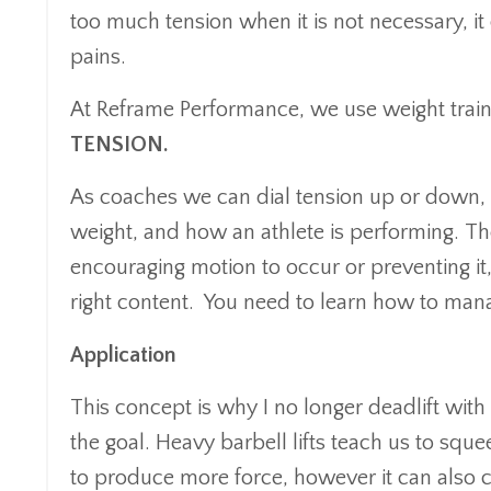
too much tension when it is not necessary, i
pains.
At Reframe Performance, we use weight traini
TENSION.
As coaches we can dial tension up or down, 
weight, and how an athlete is performing.
Th
encouraging motion to occur or preventing it, 
right content. You need to learn how to 
Application
This concept is why I no longer deadlift with
the goal. Heavy barbell lifts teach us to squ
to produce more force, however it can also