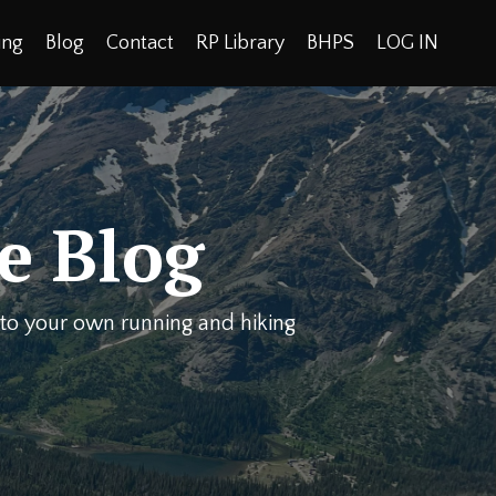
ing
Blog
Contact
RP Library
BHPS
LOG IN
e Blog
y to your own running and hiking