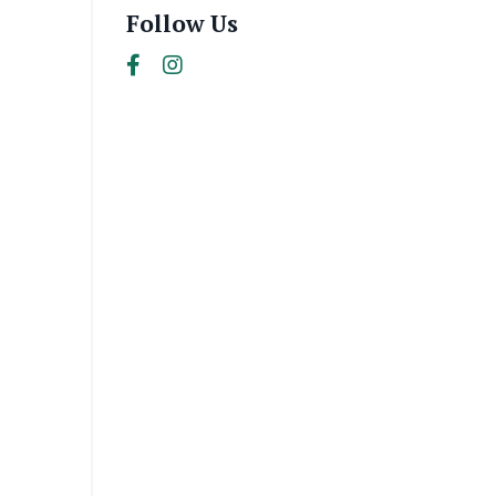
Follow Us