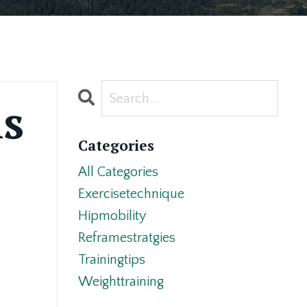
is
Categories
All Categories
Exercisetechnique
Hipmobility
Reframestratgies
Trainingtips
Weighttraining