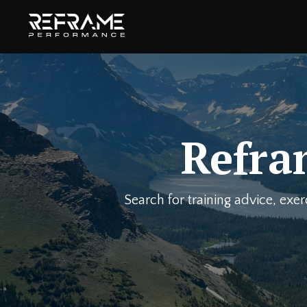
Refra
Search for training advice, exe