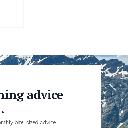
ning advice
.
onthly bite-sized advice.