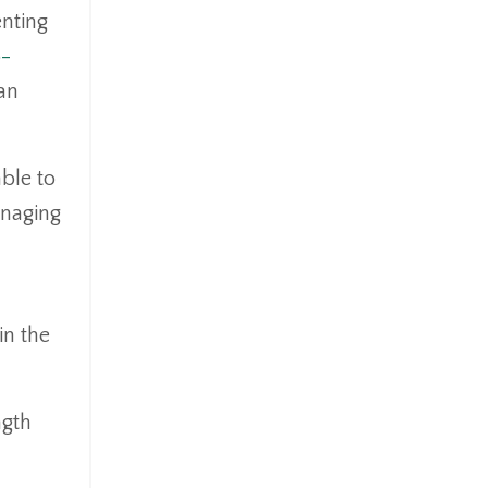
enting
p-
an
able to
anaging
in the
ngth