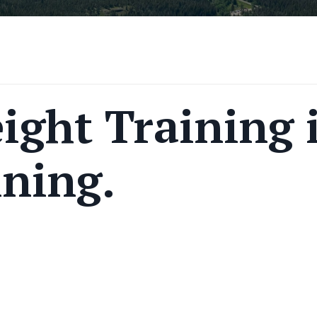
ight Training 
ining.