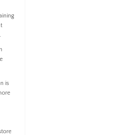
aining
t
.
n
he
n is
more
store