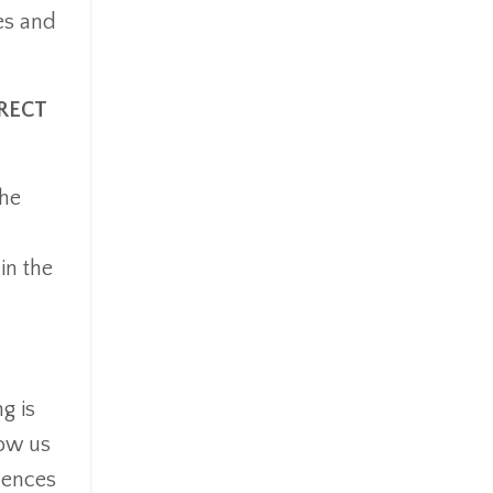
es and
RECT
the
in the
g is
low us
uences