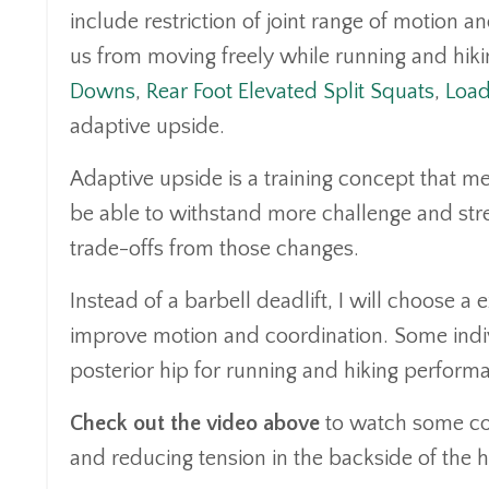
include restriction of joint range of motion 
us from moving freely while running and hiki
Downs
,
Rear Foot Elevated Split Squats
,
Load
adaptive upside.
Adaptive upside is a training concept that me
be able to withstand more challenge and st
trade-offs from those changes.
Instead of a barbell deadlift, I will choose a e
improve motion and coordination. Some indivi
posterior hip for running and hiking perfo
Check out the video above
to watch some coa
and reducing tension in the backside of the h