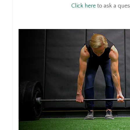
Click here
to ask a ques