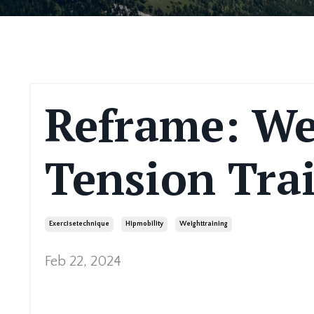
Reframe: We
Tension Tra
Exercisetechnique
Hipmobility
Weighttraining
Feb 22, 2024